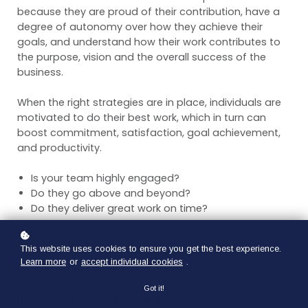
because they are proud of their contribution, have a
degree of autonomy over how they achieve their
goals, and understand how their work contributes to
the purpose, vision and the overall success of the
business.
When the right strategies are in place, individuals are
motivated to do their best work, which in turn can
boost commitment, satisfaction, goal achievement,
and productivity.
Is your team highly engaged?
Do they go above and beyond?
Do they deliver great work on time?
If you can say yes to the above, then you are most
This website uses cookies to ensure you get the best experience.
likely doing an incredible job of motivating your team
Learn more
or
accept individual cookies
.
and have a highly committed team.
Got it!
If not, here are two things to consider: