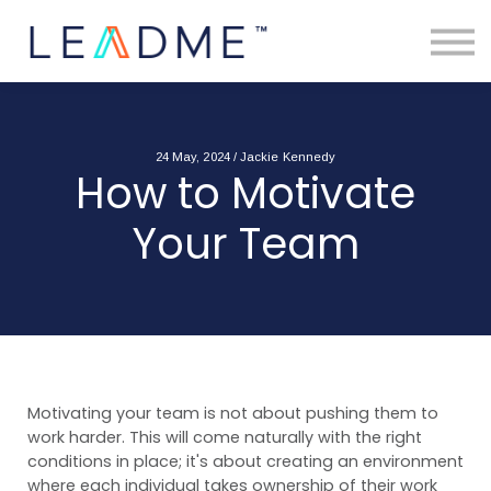
About
Free Toolkits
Resources
Contact Us
Login
24 May, 2024 / Jackie Kennedy
How to Motivate
Your Team
Motivating your team is not about pushing them to
work harder. This will come naturally with the right
conditions in place; it's about creating an environment
where each individual takes ownership of their work