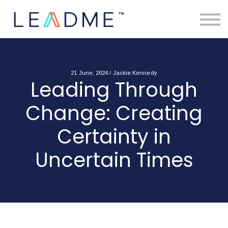
About
Free Toolkits
Resources
Contact Us
Login
21 June, 2024 / Jackie Kennedy
Leading Through
Change: Creating
Certainty in
Uncertain Times