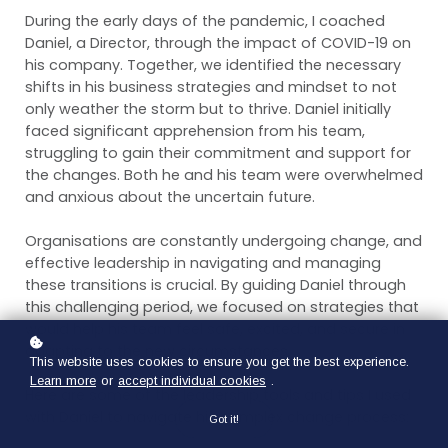
During the early days of the pandemic, I coached
Daniel, a Director, through the impact of COVID-19 on
his company. Together, we identified the necessary
shifts in his business strategies and mindset to not
only weather the storm but to thrive. Daniel initially
faced significant apprehension from his team,
struggling to gain their commitment and support for
the changes. Both he and his team were overwhelmed
and anxious about the uncertain future.
Organisations are constantly undergoing change, and
effective leadership in navigating and managing
these transitions is crucial. By guiding Daniel through
this challenging period, we focused on strategies that
would help his team feel safe, excited, and secure in
adapting to the new circumstances.
This website uses cookies to ensure you get the best experience.
Learn more
or
accept individual cookies
.
Here are some of the leadership tools and tips I used
with Daniel to navigate his complex change process:
Got it!