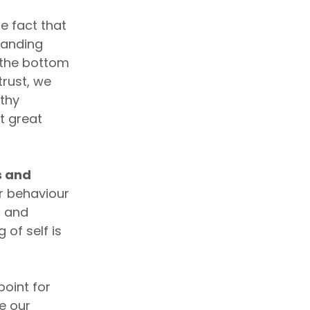
e fact that
tanding
 the bottom
trust, we
lthy
t great
s and
r behaviour
s and
of self is
point for
e our