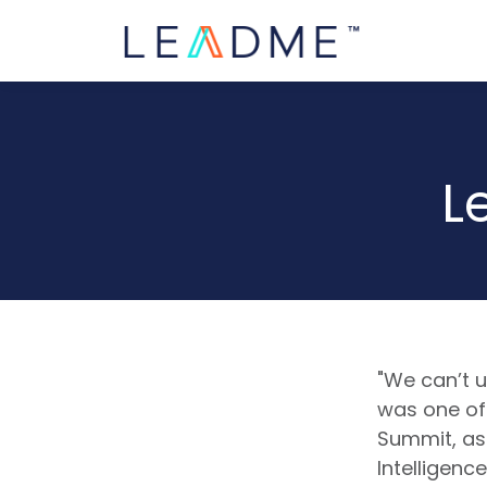
L
"We can’t u
was one of 
Summit, as
Intelligenc