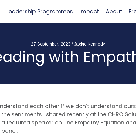
Leadership Programmes
Impact
About
Fr
27 September, 2023 / Jackie Kennedy
eading with Empat
nderstand each other if we don’t understand ourse
the sentiments I shared recently at the CHRO Solu
 a featured speaker on The Empathy Equation and
e panel.