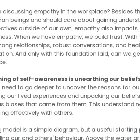
 discussing empathy in the workplace? Besides th
an beings and should care about gaining unders
ctives outside of our own, empathy also impacts
iness. When we have empathy, we build trust. With 
trong relationships, robust conversations, and hea
on. And only with this foundation laid, can we ge
ce.
ing of self-awareness is unearthing our belief
need to go deeper to uncover the reasons for ou
ng our lived experiences and unpacking our belief
s biases that came from them. This understanding 
ing effectively with others.
 model is a simple diagram, but a useful starting 
ing our and others' behaviour. Above the water ar