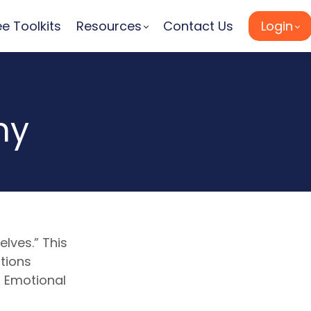
ee Toolkits
Resources
Contact Us
Login
hy
lves.” This
tions
 Emotional