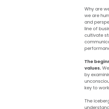
Why are we
we are hum
and perspe
line of bus
cultivate s
communicati
performan
The beginn
values.
We 
by examini
unconsciou
key to work
The iceberg
understand