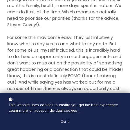
months. Family, health, more days spent in nature. We
can’t do it all, all the time. Which means we actually
need to prioritise our priorities (thanks for the advice,
Steven Covey!).
For some this may come easy. They just intuitively
know what to say yes to and what to say no to. But
for some of us, myself included, this is incredibly hard
to do. I see an opportunity in most engagements and
don’t want to miss out on the possibility of something
great happening or a connection that could be made!
I know, this is most definitely FOMO (fear of missing
out). And while saying yes has worked out for me a
number of times, there is always an opportunity cost
to every choice made. Despite setting priorities last
year, I still found myself saying yes to things that I
This website uses cookies to ensure you get the best experience.
should have said no to.
Learn more
or
accept individual cookies
.
While reading Shane Parrish's latest book, Clear
Got it!
Thinking, it got me thinking about my approach to