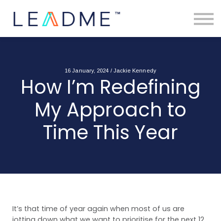
About
Free Toolkits
Resources
Contact Us
Login
16 January, 2024 / Jackie Kennedy
How I’m Redefining
My Approach to
Time This Year
It’s that time of year again when most of us are
jotting down what we want to prioritise for the next 12